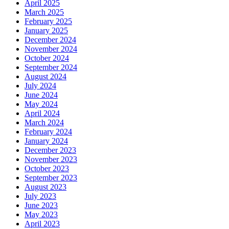
April 2025
March 2025
February 2025
January 2025
December 2024
November 2024
October 2024
September 2024
August 2024
July 2024
June 2024
May 2024
April 2024
March 2024
February 2024
January 2024
December 2023
November 2023
October 2023
September 2023
August 2023
July 2023
June 2023
May 2023
April 2023