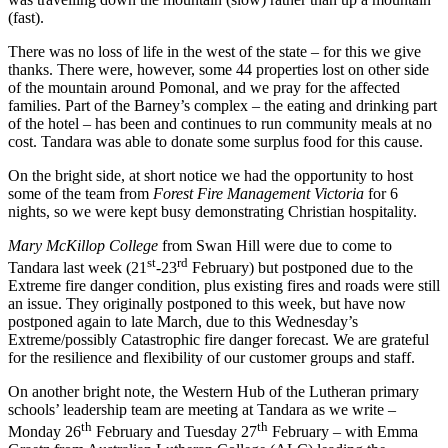
(fast).
There was no loss of life in the west of the state – for this we give
thanks. There were, however, some 44 properties lost on other side
of the mountain around Pomonal, and we pray for the affected
families. Part of the Barney’s complex – the eating and drinking part
of the hotel – has been and continues to run community meals at no
cost. Tandara was able to donate some surplus food for this cause.
On the bright side, at short notice we had the opportunity to host
some of the team from
Forest Fire Management Victoria
for 6
nights, so we were kept busy demonstrating Christian hospitality.
Mary McKillop College
from Swan Hill were due to come to
st
rd
Tandara last week (21
-23
February) but postponed due to the
Extreme fire danger condition, plus existing fires and roads were still
an issue. They originally postponed to this week, but have now
postponed again to late March, due to this Wednesday’s
Extreme/possibly Catastrophic fire danger forecast. We are grateful
for the resilience and flexibility of our customer groups and staff.
On another bright note, the Western Hub of the Lutheran primary
schools’ leadership team are meeting at Tandara as we write –
th
th
Monday 26
February and Tuesday 27
February – with Emma