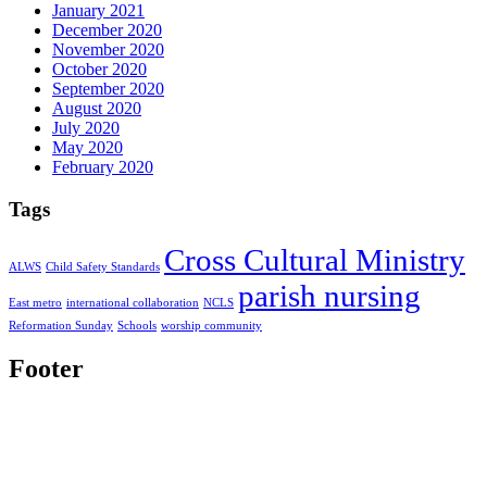
January 2021
December 2020
November 2020
October 2020
September 2020
August 2020
July 2020
May 2020
February 2020
Tags
Cross Cultural Ministry
ALWS
Child Safety Standards
parish nursing
East metro
international collaboration
NCLS
Reformation Sunday
Schools
worship community
Footer