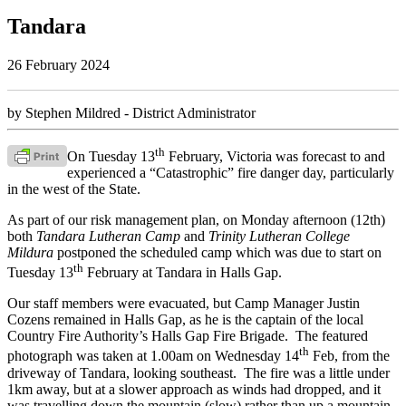
Tandara
26 February 2024
by Stephen Mildred - District Administrator
th
On Tuesday 13
February, Victoria was forecast to and
experienced a “Catastrophic” fire danger day, particularly
in the west of the State.
As part of our risk management plan, on Monday afternoon (12th)
both
Tandara Lutheran Camp
and
Trinity Lutheran College
Mildura
postponed the scheduled camp which was due to start on
th
Tuesday 13
February at Tandara in Halls Gap.
Our staff members were evacuated, but Camp Manager Justin
Cozens remained in Halls Gap, as he is the captain of the local
Country Fire Authority’s Halls Gap Fire Brigade. The featured
th
photograph was taken at 1.00am on Wednesday 14
Feb, from the
driveway of Tandara, looking southeast. The fire was a little under
1km away, but at a slower approach as winds had dropped, and it
was travelling down the mountain (slow) rather than up a mountain