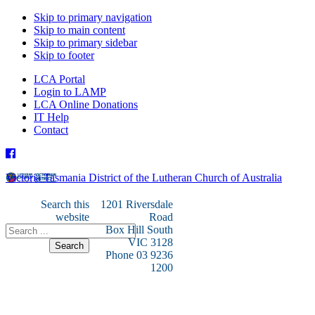
Skip to primary navigation
Skip to main content
Skip to primary sidebar
Skip to footer
LCA Portal
Login to LAMP
LCA Online Donations
IT Help
Contact
Victoria Tasmania District of the Lutheran Church of Australia
Search this
1201 Riversdale
website
Road
Box Hill South
VIC 3128
Phone 03 9236
1200