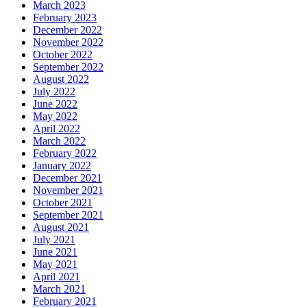
March 2023
February 2023
December 2022
November 2022
October 2022
September 2022
August 2022
July 2022
June 2022
May 2022
April 2022
March 2022
February 2022
January 2022
December 2021
November 2021
October 2021
September 2021
August 2021
July 2021
June 2021
May 2021
April 2021
March 2021
February 2021