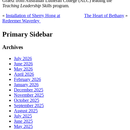
Graetz from Australian Lutheran College (ALC) leading the
Teaching Leadership Skills
program
.
«
Installation of Sherry Hong at
The Heart of Bethany
»
Redeemer Waverley
Primary Sidebar
Archives
July 2026
June 2026
May 2026
April 2026
February 2026
January 2026
December 2025
November 2025
October 2025
September 2025
August 2025
July 2025
June 2025
May 2025