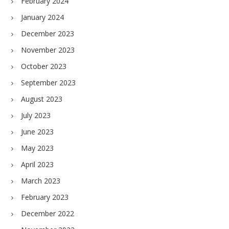
February 2024
January 2024
December 2023
November 2023
October 2023
September 2023
August 2023
July 2023
June 2023
May 2023
April 2023
March 2023
February 2023
December 2022