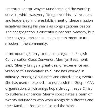
Emeritus Pastor Wayne Muschamp led the worship
service, which was very fitting given his involvement
and leadership in the establishment of these mission
initiatives during his years as congregational pastor.
The congregation is currently in pastoral vacancy, but
the congregation continues its commitment to its
mission in the community.
In introducing Sherry to the congregation, English
Conversation Class Convenor, Merrilyn Beaumont,
said, “Sherry brings a great deal of experience and
vision to this innovative role. She has worked in
industry, managing business and coordinating events.
She has used these skills to establish the Gospel CAN
organisation, which brings hope through Jesus Christ
to sufferers of cancer. Sherry coordinates a team of
twenty volunteers who work alongside sufferers and
their families, through music and the Word.