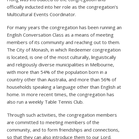
officially inducted into her role as the congregation’s
Multicultural Events Coordinator.
For many years the congregation has been running an
English Conversation Class as a means of meeting
members of its community and reaching out to them.
The City of Monash, in which Redeemer congregation
is located, is one of the most culturally, linguistically
and religiously diverse municipalities in Melbourne,
with more than 54% of the population born in a
country other than Australia, and more than 56% of
households speaking a language other than English at
home. In more recent times, the congregation has
also run a weekly Table Tennis Club.
Through such activities, the congregation members
are committed to meeting members of the
community, and to form friendships and connections,
so that they can also introduce them to our Lord.