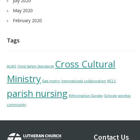
July 2020
May 2020
February 2020
Tags
Cross Cultural
ALWS
Child Safety Standards
Ministry
East metro
international collaboration
NCLS
parish nursing
Reformation Sunday
Schools
worship
community
Footer
Contact Us