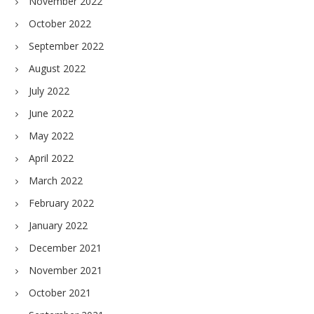
November 2022
October 2022
September 2022
August 2022
July 2022
June 2022
May 2022
April 2022
March 2022
February 2022
January 2022
December 2021
November 2021
October 2021