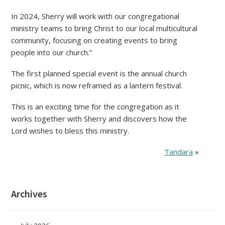
In 2024, Sherry will work with our congregational
ministry teams to bring Christ to our local multicultural
community, focusing on creating events to bring
people into our church.”
The first planned special event is the annual church
picnic, which is now reframed as a lantern festival.
This is an exciting time for the congregation as it
works together with Sherry and discovers how the
Lord wishes to bless this ministry.
Tandara
»
Archives