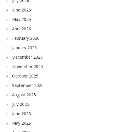
July 2026
June 2026
May 2026
April 2026
February 2026
January 2026
December 2025
November 2025
October 2025
September 2025
August 2025
July 2025
June 2025
May 2025