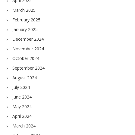
April 2025
March 2025
February 2025
January 2025
December 2024
November 2024
October 2024
September 2024
August 2024
July 2024
June 2024
May 2024
April 2024
March 2024