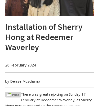
Installation of Sherry
Hong at Redeemer
Waverley
26 February 2024
by Denise Muschamp
th
There was great rejoicing on Sunday 17
February at Redeemer Waverley, as Sherry
Hong was introduced to the congregation and