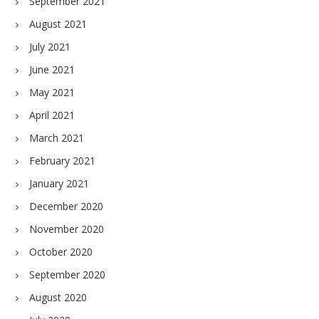
September 2021
August 2021
July 2021
June 2021
May 2021
April 2021
March 2021
February 2021
January 2021
December 2020
November 2020
October 2020
September 2020
August 2020