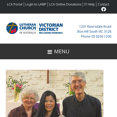
Skip
Skip
Skip
Skip
LCA Portal
Login to LAMP
LCA Online Donations
IT Help
Contact
to
to
to
to
primary
main
primary
footer
navigation
content
sidebar
1201 Riversdale Road
Box Hill South VIC 3128
Phone 03 9236 1200
MENU
Primary
Sidebar