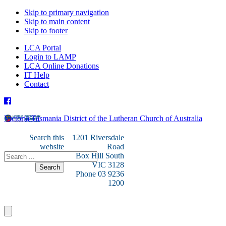
Skip to primary navigation
Skip to main content
Skip to footer
LCA Portal
Login to LAMP
LCA Online Donations
IT Help
Contact
Victoria Tasmania District of the Lutheran Church of Australia
Search this
1201 Riversdale
website
Road
Box Hill South
VIC 3128
Phone 03 9236
1200