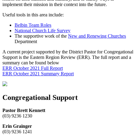
implement their mission in their context into the future.
Useful tools in this area include:
Belbin Team Roles
National Church Life Survey
The supportive work of the
New and Renewing Churches
Department
A current project supported by the District Pastor for Congregational
Support is the Eastern Region Review (ERR). The full report and a
summary can be found below
ERR October 2021 Full Report
ERR October 2021 Summary Report
Congregational Support
Pastor Brett Kennett
(03) 9236 1230
Erin Grainger
(03) 9236 1241