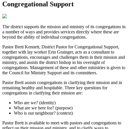
Congregational Support
The district supports the mission and ministry of its congregations in
a number of ways and provides services directly where these are
beyond the ability of individual congregations.
Pastor Brett Kennett, District Pastor for Congregational Support,
together with lay worker Erin Grainger, acts as a consultant to
congregations, encourages and challenges them in their mission and
ministry, and assists the district bishop in his oversight of
congregations. Management of these and other ministries is given to
the Council for Ministry Support and its committees.
Pastor Brett assists congregations in clarifying their mission and in
remaining healthy and hospitable. Three key questions for
congregations in clarifying their mission are:
Who are we? (identity)
What are we here for? (purpose)
Who is our neighbour? (context)
Pastor Brett is available to meet with pastors and congregations to
reflect on their mission and ministry, and to clarify ways to