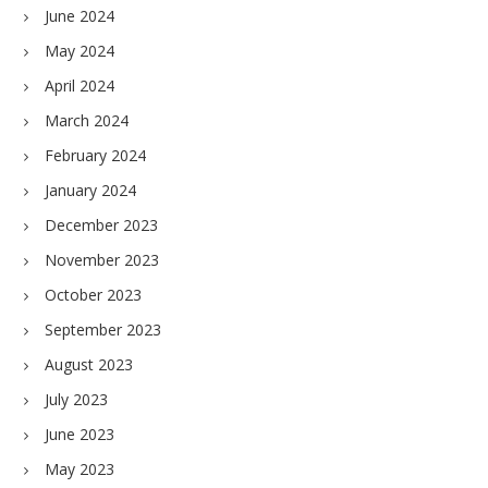
June 2024
May 2024
April 2024
March 2024
February 2024
January 2024
December 2023
November 2023
October 2023
September 2023
August 2023
July 2023
June 2023
May 2023