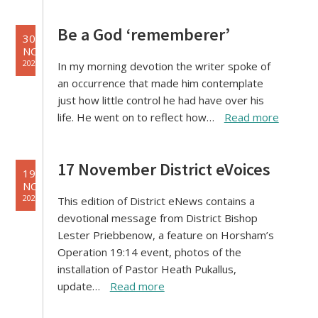
Be a God ‘rememberer’
30
NOV
2021
In my morning devotion the writer spoke of
an occurrence that made him contemplate
just how little control he had have over his
life. He went on to reflect how…
Read more
17 November District eVoices
19
NOV
2021
This edition of District eNews contains a
devotional message from District Bishop
Lester Priebbenow, a feature on Horsham’s
Operation 19:14 event, photos of the
installation of Pastor Heath Pukallus,
update…
Read more