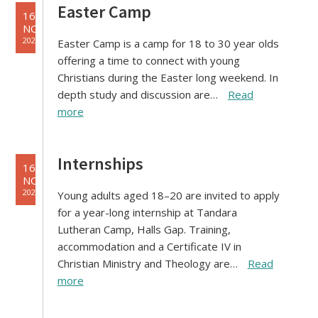
Easter Camp
16
NOV
2021
Easter Camp is a camp for 18 to 30 year olds
offering a time to connect with young
Christians during the Easter long weekend. In
depth study and discussion are…
Read
more
Internships
16
NOV
2021
Young adults aged 18–20 are invited to apply
for a year-long internship at Tandara
Lutheran Camp, Halls Gap. Training,
accommodation and a Certificate IV in
Christian Ministry and Theology are…
Read
more