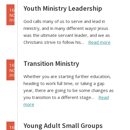
Youth Ministry Leadership
16
NOV
2021
God calls many of us to serve and lead in
ministry, and in many different ways! Jesus
was the ultimate servant leader, and we as
Christians strive to follow his…
Read more
Transition Ministry
16
NOV
2021
Whether you are starting further education,
heading to work full time, or taking a gap
year, there are going to be some changes as
you transition to a different stage…
Read
more
Young Adult Small Groups
16