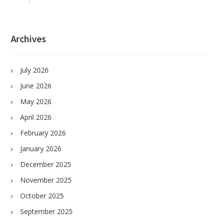
Archives
July 2026
June 2026
May 2026
April 2026
February 2026
January 2026
December 2025
November 2025
October 2025
September 2025