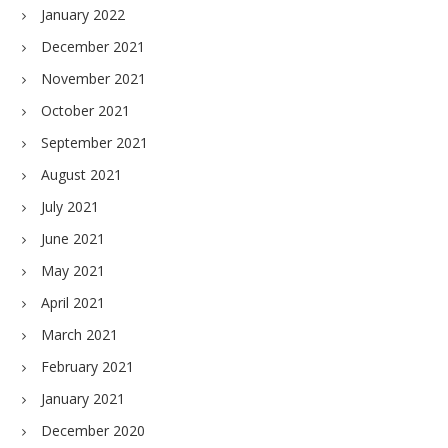
January 2022
December 2021
November 2021
October 2021
September 2021
August 2021
July 2021
June 2021
May 2021
April 2021
March 2021
February 2021
January 2021
December 2020