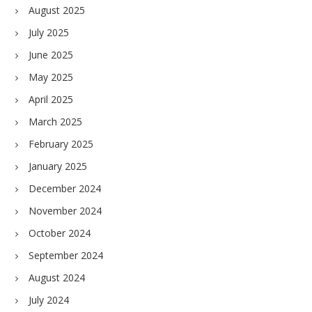
August 2025
July 2025
June 2025
May 2025
April 2025
March 2025
February 2025
January 2025
December 2024
November 2024
October 2024
September 2024
August 2024
July 2024