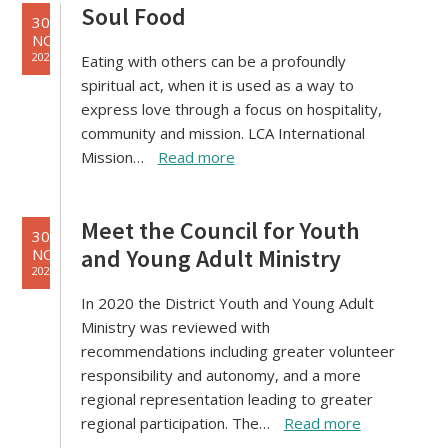
Soul Food
30
NOV
2021
Eating with others can be a profoundly
spiritual act, when it is used as a way to
express love through a focus on hospitality,
community and mission. LCA International
Mission…
Read more
Meet the Council for Youth
30
and Young Adult Ministry
NOV
2021
In 2020 the District Youth and Young Adult
Ministry was reviewed with
recommendations including greater volunteer
responsibility and autonomy, and a more
regional representation leading to greater
regional participation. The…
Read more