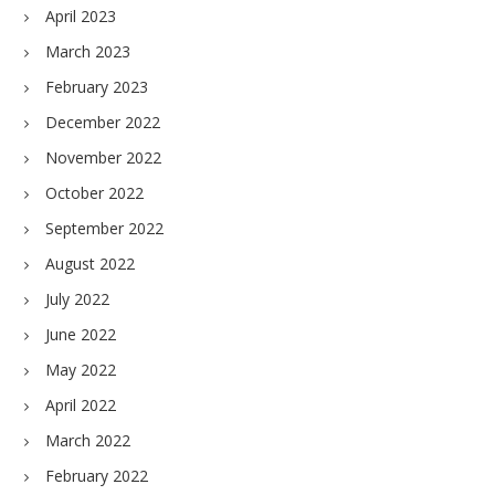
April 2023
March 2023
February 2023
December 2022
November 2022
October 2022
September 2022
August 2022
July 2022
June 2022
May 2022
April 2022
March 2022
February 2022