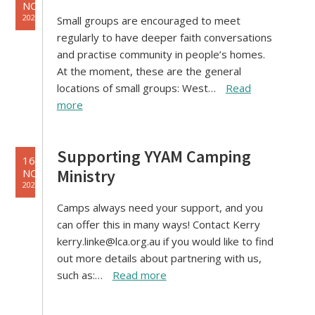
NOV
2021
Small groups are encouraged to meet
regularly to have deeper faith conversations
and practise community in people’s homes.
At the moment, these are the general
locations of small groups: West…
Read
more
Supporting YYAM Camping
16
Ministry
NOV
2021
Camps always need your support, and you
can offer this in many ways! Contact Kerry
kerry.linke@lca.org.au if you would like to find
out more details about partnering with us,
such as:…
Read more