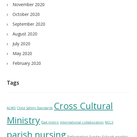
November 2020
October 2020
September 2020
August 2020
July 2020
May 2020
February 2020
Tags
Cross Cultural
ALWS
Child Safety Standards
Ministry
East metro
international collaboration
NCLS
parish nursing
Reformation Sunday
Schools
worship