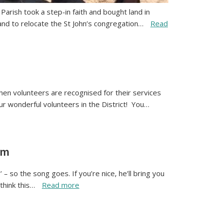
arish took a step-in faith and bought land in
nd to relocate the St John’s congregation…
Read
en volunteers are recognised for their services
our wonderful volunteers in the District! You…
om
 so the song goes. If you’re nice, he’ll bring you
 think this…
Read more