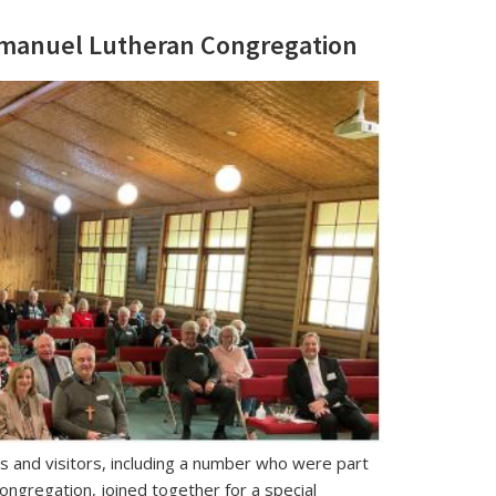
Immanuel Lutheran Congregation
nd visitors, including a number who were part
ongregation, joined together for a special