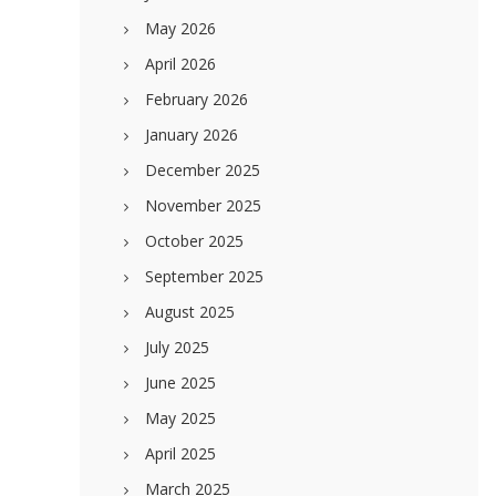
May 2026
April 2026
February 2026
January 2026
December 2025
November 2025
October 2025
September 2025
August 2025
July 2025
June 2025
May 2025
April 2025
March 2025