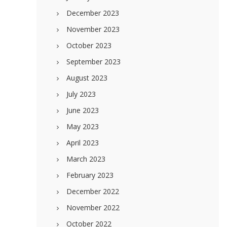
December 2023
November 2023
October 2023
September 2023
August 2023
July 2023
June 2023
May 2023
April 2023
March 2023
February 2023
December 2022
November 2022
October 2022