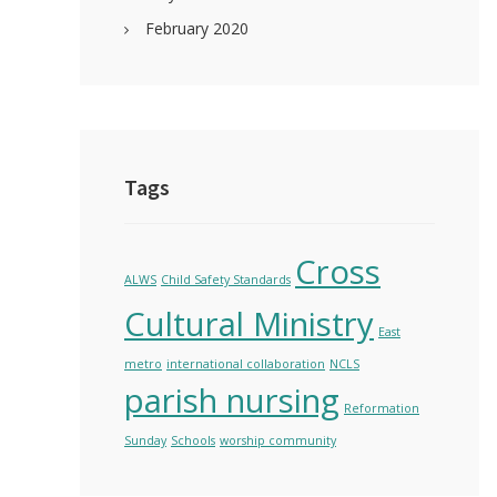
February 2020
Tags
Cross
ALWS
Child Safety Standards
Cultural Ministry
East
metro
international collaboration
NCLS
parish nursing
Reformation
Sunday
Schools
worship community