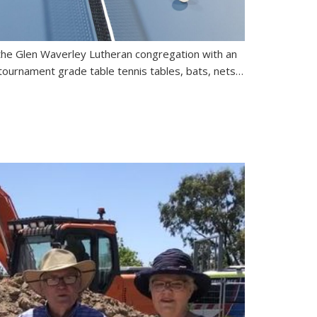
 the Glen Waverley Lutheran congregation with an
tournament grade table tennis tables, bats, nets…