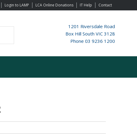
Login to LAMP
LCA Online Donations
IT Help
Contact
1201 Riversdale Road
Box Hill South VIC 3128
Phone 03 9236 1200
2