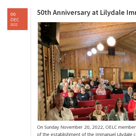
50th Anniversary at Lilydale 
06
DEC
2022
On Sunday November 20, 2022, OELC members a
of the establishment of the Immanuel Lilydale c