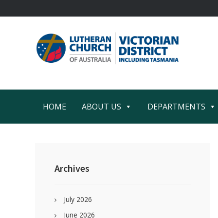
Skip
Skip
Skip
Skip
to
to
to
to
primary
main
primary
footer
navigation
content
sidebar
HOME
ABOUT US
DEPARTMENTS
Primary
Sidebar
Archives
July 2026
June 2026