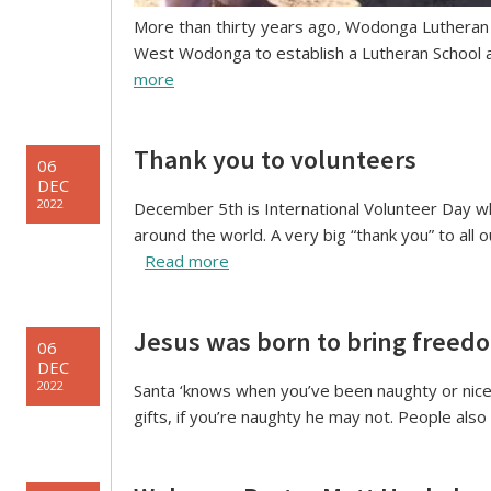
More than thirty years ago, Wodonga Lutheran P
West Wodonga to establish a Lutheran School a
more
Thank you to volunteers
06
DEC
2022
December 5th is International Volunteer Day wh
around the world. A very big “thank you” to all 
Read more
Jesus was born to bring freed
06
DEC
2022
Santa ‘knows when you’ve been naughty or nice’ –
gifts, if you’re naughty he may not. People also