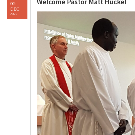
Welcome Pastor Matt Huckel
05
DEC
2022