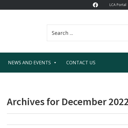
LCA Portal
Search
this
website
NEWS AND EVENTS
CONTACT US
Archives for December 202