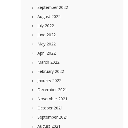
September 2022
August 2022
July 2022
June 2022
May 2022
April 2022
March 2022
February 2022
January 2022
December 2021
November 2021
October 2021
September 2021
August 2021