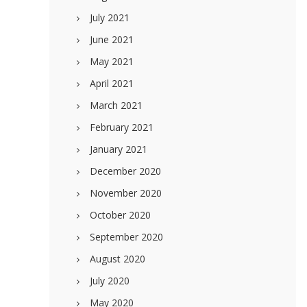
July 2021
June 2021
May 2021
April 2021
March 2021
February 2021
January 2021
December 2020
November 2020
October 2020
September 2020
August 2020
July 2020
May 2020