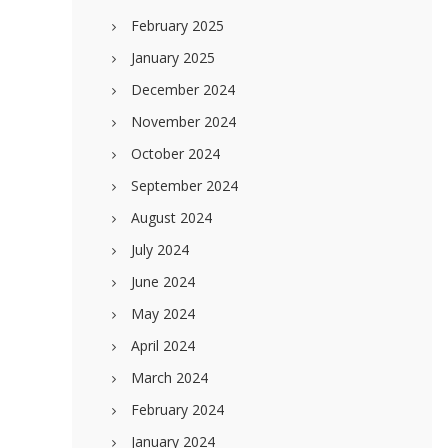
February 2025
January 2025
December 2024
November 2024
October 2024
September 2024
August 2024
July 2024
June 2024
May 2024
April 2024
March 2024
February 2024
January 2024