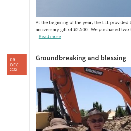
At the beginning of the year, the LLL provided
anniversary gift of $2,500. We purchased two 
Read more
Groundbreaking and blessing
06
DEC
2022