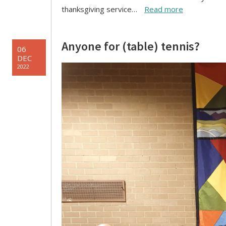
thanksgiving service…
Read more
Anyone for (table) tennis?
06
DEC
2022