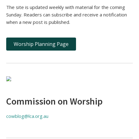
The site is updated weekly with material for the coming
Sunday. Readers can subscribe and receive a notification
when a new post is published.
Worship Planning Page
Commission on Worship
cowblog@lca.org.au