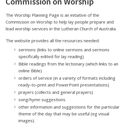
Commission on Worship
The Worship Planning Page is an initiative of the
Commission on Worship to help lay people prepare and
lead worship services in the Lutheran Church of Australia.
The website provides all the resources needed:
sermons (links to online sermons and sermons
specifically edited for lay reading)
Bible readings from the lectionary (which links to an
online Bible)
orders of service (in a variety of formats including
ready-to-print and PowerPoint presentations)
prayers (collects and general prayers)
song/hymn suggestions
other information and suggestions for the particular
theme of the day that may be useful (eg visual
images).