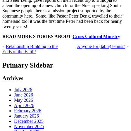
and Peter Deng, gave reports on their recent trip to Ethiopia to
attend the opening of a new church for the Nuer-speaking South
Sudanese people there – a mission project supported by the
community here. Some, like Pastor Peter Deng, travelled to their
homeland too; it was the first time Peter had been back for nearly
twenty years!
READ MORE STORIES ABOUT
Cross Cultural Ministry
«
Relationship Building to the
Anyone for (table) tennis?
»
Ends of the Earth!
Primary Sidebar
Archives
July 2026
June 2026
May 2026
April 2026
February 2026
January 2026
December 2025
November 2025