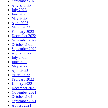
September 2023
August 2023
July 2023
June 2023
May 2023
April 2023
March 2023
February 2023
December 2022
November 2022
October 2022
September 2022
August 2022
July 2022
June 2022
May 2022
April 2022
March 2022
February 2022
January 2022
December 2021
November 2021
October 2021
September 2021
August 2021