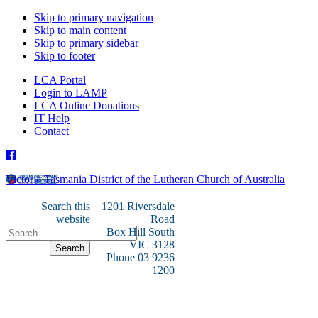
Skip to primary navigation
Skip to main content
Skip to primary sidebar
Skip to footer
LCA Portal
Login to LAMP
LCA Online Donations
IT Help
Contact
Victoria Tasmania District of the Lutheran Church of Australia
Search this
1201 Riversdale
website
Road
Box Hill South
VIC 3128
Phone 03 9236
1200