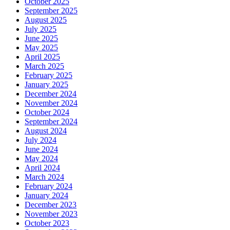
October 2025
September 2025
August 2025
July 2025
June 2025
May 2025
April 2025
March 2025
February 2025
January 2025
December 2024
November 2024
October 2024
September 2024
August 2024
July 2024
June 2024
May 2024
April 2024
March 2024
February 2024
January 2024
December 2023
November 2023
October 2023