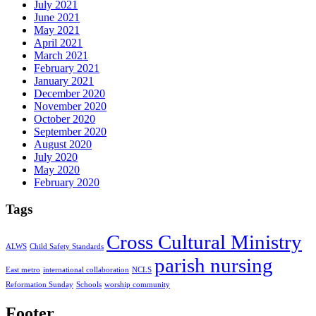
July 2021
June 2021
May 2021
April 2021
March 2021
February 2021
January 2021
December 2020
November 2020
October 2020
September 2020
August 2020
July 2020
May 2020
February 2020
Tags
Cross Cultural Ministry
ALWS
Child Safety Standards
parish nursing
East metro
international collaboration
NCLS
Reformation Sunday
Schools
worship community
Footer