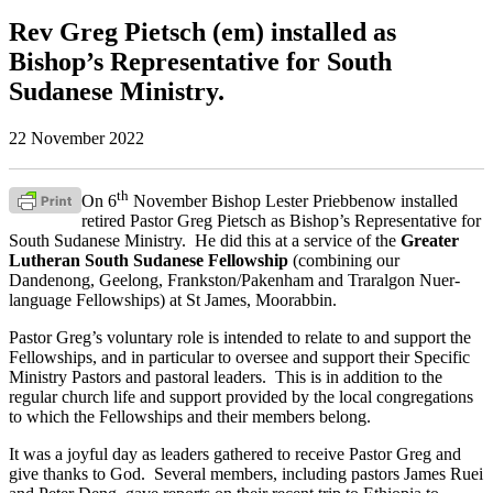
Rev Greg Pietsch (em) installed as
Bishop’s Representative for South
Sudanese Ministry.
22 November 2022
th
On 6
November Bishop Lester Priebbenow installed
retired Pastor Greg Pietsch as Bishop’s Representative for
South Sudanese Ministry. He did this at a service of the
Greater
Lutheran South Sudanese Fellowship
(combining our
Dandenong, Geelong, Frankston/Pakenham and Traralgon Nuer-
language Fellowships) at St James, Moorabbin.
Pastor Greg’s voluntary role is intended to relate to and support the
Fellowships, and in particular to oversee and support their Specific
Ministry Pastors and pastoral leaders. This is in addition to the
regular church life and support provided by the local congregations
to which the Fellowships and their members belong.
It was a joyful day as leaders gathered to receive Pastor Greg and
give thanks to God. Several members, including pastors James Ruei