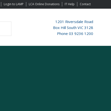
Login to LAMP
LCA Online Donations
IT Help
Contact
1201 Riversdale Road
Box Hill South VIC 3128
Phone 03 9236 1200