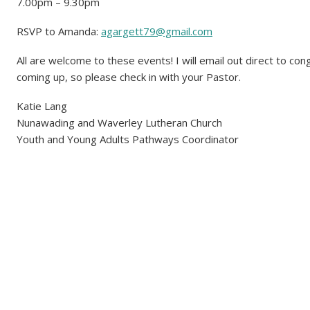
7.00pm – 9.30pm
RSVP to Amanda:
agargett79@gmail.com
All are welcome to these events! I will email out direct to co
coming up, so please check in with your Pastor.
Katie Lang
Nunawading and Waverley Lutheran Church
Youth and Young Adults Pathways Coordinator