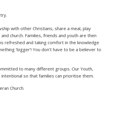
try.
ship with other Christians, share a meal, play
nd church. Families, friends and youth are then
ns refreshed and taking comfort in the knowledge
ething ‘bigger’! You don’t have to be a believer to
committed to many different groups. Our Youth,
ntentional so that families can prioritise them.
eran Church.