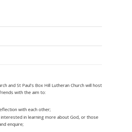
 and St Paul’s Box Hill Lutheran Church will host
friends with the aim to:
eflection with each other;
interested in learning more about God, or those
and enquire;