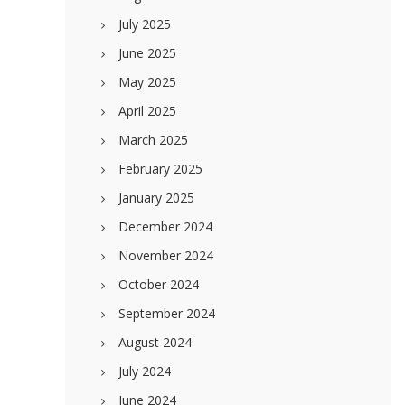
July 2025
June 2025
May 2025
April 2025
March 2025
February 2025
January 2025
December 2024
November 2024
October 2024
September 2024
August 2024
July 2024
June 2024