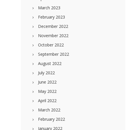
March 2023
February 2023
December 2022
November 2022
October 2022
September 2022
August 2022
July 2022
June 2022
May 2022
April 2022
March 2022
February 2022
January 2022