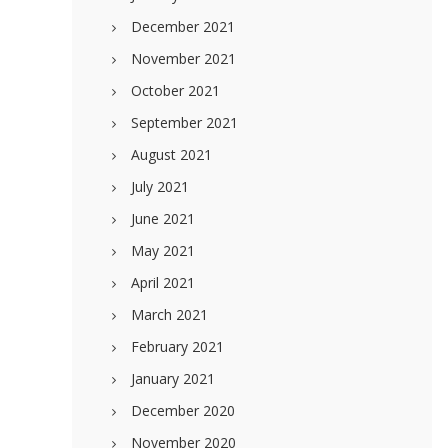
December 2021
November 2021
October 2021
September 2021
August 2021
July 2021
June 2021
May 2021
April 2021
March 2021
February 2021
January 2021
December 2020
November 2020