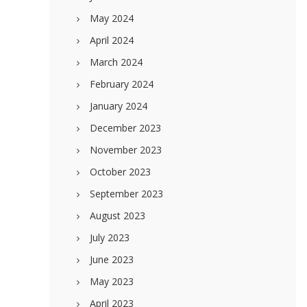
May 2024
April 2024
March 2024
February 2024
January 2024
December 2023
November 2023
October 2023
September 2023
August 2023
July 2023
June 2023
May 2023
April 2023