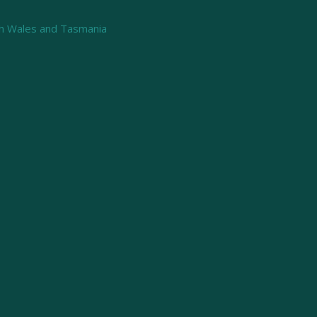
th Wales and Tasmania