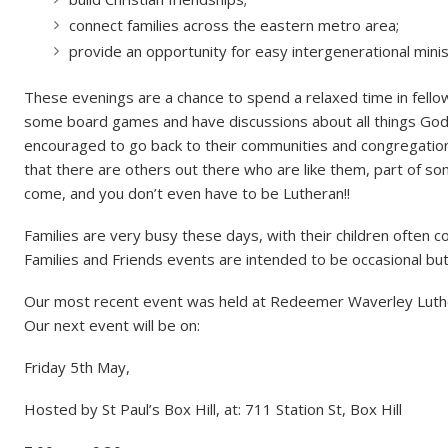
connect families across the eastern metro area;
provide an opportunity for easy intergenerational minis
These evenings are a chance to spend a relaxed time in fellow
some board games and have discussions about all things God a
encouraged to go back to their communities and congregatio
that there are others out there who are like them, part of som
come, and you don’t even have to be Lutheran!!
Families are very busy these days, with their children often 
Families and Friends events are intended to be occasional but i
Our most recent event was held at Redeemer Waverley Luth
Our next event will be on:
Friday 5th May,
Hosted by St Paul’s Box Hill, at: 711 Station St, Box Hill