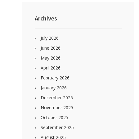
Primary
Sidebar
Archives
July 2026
June 2026
May 2026
April 2026
February 2026
January 2026
December 2025
November 2025
October 2025
September 2025
August 2025