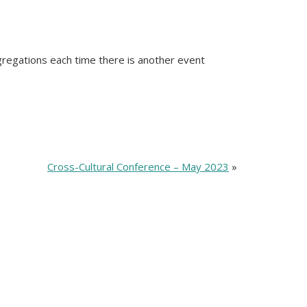
ngregations each time there is another event
Cross-Cultural Conference – May 2023
»