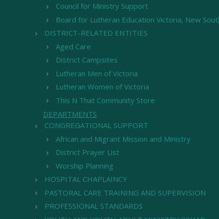
Council for Ministry Support
Board for Lutheran Education Victoria, New Sou
DISTRICT-RELATED ENTITIES
Aged Care
District Campsites
Lutheran Men of Victoria
Lutheran Women of Victoria
This N That Community Store
DEPARTMENTS
CONGREGATIONAL SUPPORT
African and Migrant Mission and Ministry
District Prayer List
Worship Planning
HOSPITAL CHAPLAINCY
PASTORAL CARE TRAINING AND SUPERVISION
PROFESSIONAL STANDARDS