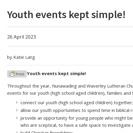
Youth events kept simple!
26 April 2023
by Katie Lang
Youth events kept simple!
Throughout the year, Nunawading and Waverley Lutheran Church
events for our youth (high school aged children), families and 
connect our youth (high school aged children) together;
allow our youth opportunities to spend time in biblical r
provide an opportunity for young people who might be 
who are sceptical, to have a safe space to investigate 
build Christian friendships;