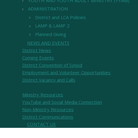
YOUTH AND YOUTH ADULT MINISTRY (YYAM)
ADMINISTRATION
District and LCA Policies
LAMP & LAMP 2
Planned Giving
NEWS AND EVENTS
District News
Coming Events
District Convention of Synod
Employment and Volunteer Opportunities
District Vacancy and Calls
Ministry Resources
YouTube and Social Media Connection
Non-Ministry Resources
District Communications
CONTACT US