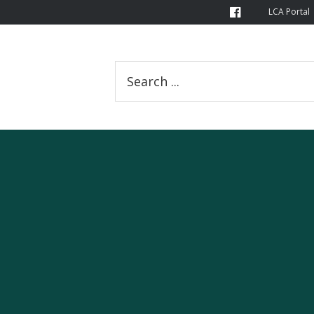
LCA Portal
Search
this
website