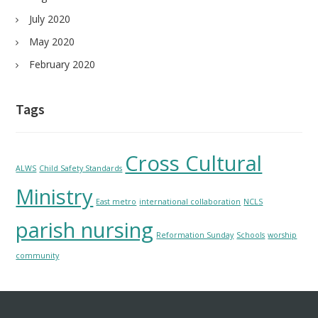
July 2020
May 2020
February 2020
Tags
Cross Cultural
ALWS
Child Safety Standards
Ministry
East metro
international collaboration
NCLS
parish nursing
Reformation Sunday
Schools
worship
community