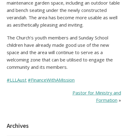
maintenance garden space, including an outdoor table
and bench seating under the newly constructed
verandah. The area has become more usable as well
as aesthetically pleasing and inviting.
The Church’s youth members and Sunday School
children have already made good use of the new
space and the area will continue to serve as a
welcoming zone that can be utilised to engage the
community and its members.
#LLLAust
#FinanceWithAMission
Pastor for Ministry and
Formation
»
Archives