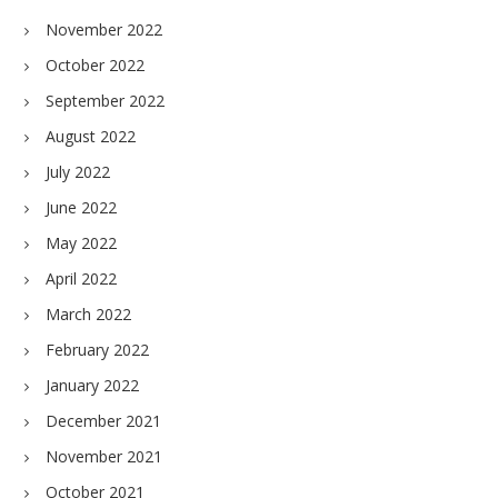
November 2022
October 2022
September 2022
August 2022
July 2022
June 2022
May 2022
April 2022
March 2022
February 2022
January 2022
December 2021
November 2021
October 2021