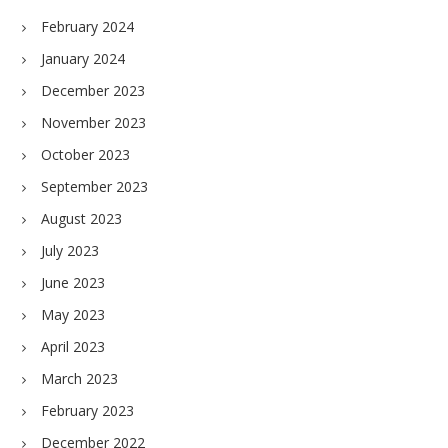
February 2024
January 2024
December 2023
November 2023
October 2023
September 2023
August 2023
July 2023
June 2023
May 2023
April 2023
March 2023
February 2023
December 2022