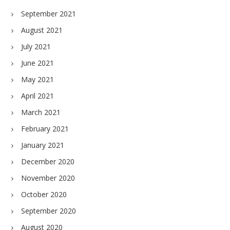
September 2021
August 2021
July 2021
June 2021
May 2021
April 2021
March 2021
February 2021
January 2021
December 2020
November 2020
October 2020
September 2020
August 2020