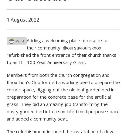
1 August 2022
Adding a welcoming place of respite for
their community, @oursavioursknox
refurbished the front entrance of their church thanks
to an LLL 100 Year Anniversary Grant.
Members from both the church congregation and
Knox Lion’s Club formed a working bee to prepare the
corner space, digging out the old leaf garden bed in
preparation for the concrete base for the artificial
grass. They did an amazing job transforming the
dusty garden bed into a sun-filled multipurpose space
and added a community seat.
The refurbishment included the installation of a low-