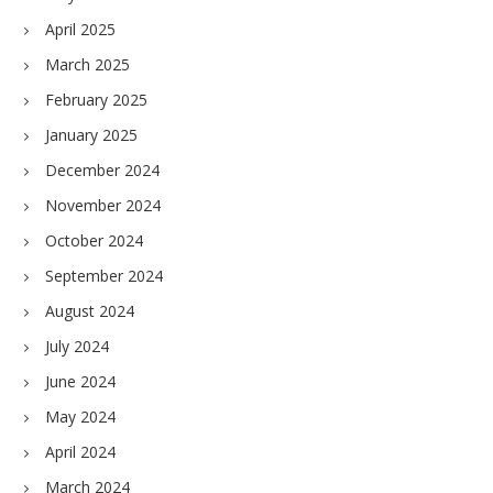
April 2025
March 2025
February 2025
January 2025
December 2024
November 2024
October 2024
September 2024
August 2024
July 2024
June 2024
May 2024
April 2024
March 2024