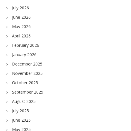
July 2026
June 2026
May 2026
April 2026
February 2026
January 2026
December 2025
November 2025
October 2025
September 2025
August 2025
July 2025
June 2025
May 2025