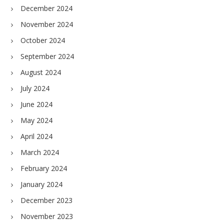
December 2024
November 2024
October 2024
September 2024
August 2024
July 2024
June 2024
May 2024
April 2024
March 2024
February 2024
January 2024
December 2023
November 2023