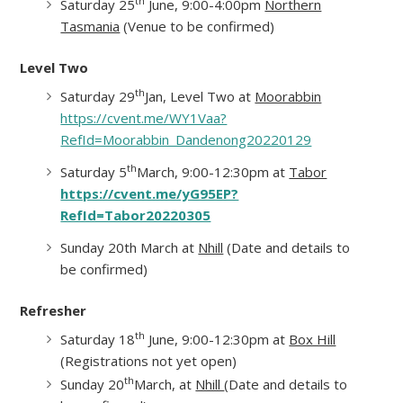
th
Saturday 25
June, 9:00-4:00pm
Northern
Tasmania
(Venue to be confirmed)
Level Two
th
Saturday 29
Jan, Level Two at
Moorabbin
https://cvent.me/WY1Vaa?
RefId=Moorabbin_Dandenong20220129
th
Saturday 5
March, 9:00-12:30pm at
Tabor
https://cvent.me/yG95EP?
RefId=Tabor20220305
Sunday 20th March at
Nhill
(Date and details to
be confirmed)
Refresher
th
Saturday 18
June, 9:00-12:30pm at
Box Hill
(Registrations not yet open)
th
Sunday 20
March, at
Nhill
(Date and details to