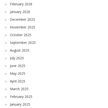
February 2026
January 2026
December 2025
November 2025
October 2025
September 2025
August 2025
July 2025
June 2025
May 2025
April 2025
March 2025
February 2025
January 2025