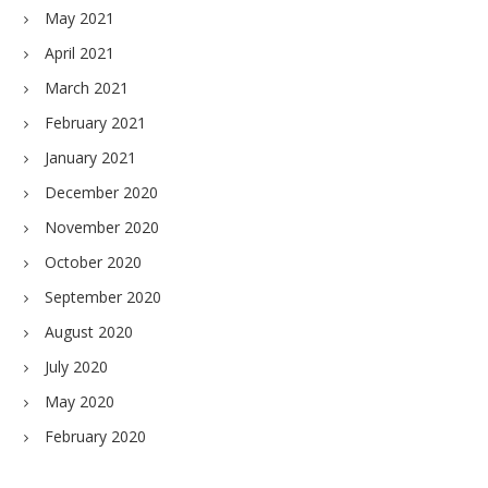
May 2021
April 2021
March 2021
February 2021
January 2021
December 2020
November 2020
October 2020
September 2020
August 2020
July 2020
May 2020
February 2020