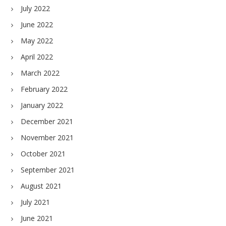
July 2022
June 2022
May 2022
April 2022
March 2022
February 2022
January 2022
December 2021
November 2021
October 2021
September 2021
August 2021
July 2021
June 2021