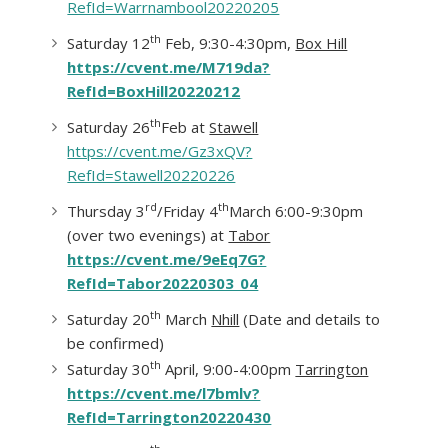
RefId=Warrnambool20220205
th
Saturday 12
Feb, 9:30-4:30pm,
Box Hill
https://cvent.me/M719da?
RefId=BoxHill20220212
th
Saturday 26
Feb at
Stawell
https://cvent.me/Gz3xQV?
RefId=Stawell20220226
rd
th
Thursday 3
/Friday 4
March 6:00-9:30pm
(over two evenings) at
Tabor
https://cvent.me/9eEq7G?
RefId=Tabor20220303_04
th
Saturday 20
March
Nhill
(Date and details to
be confirmed)
th
Saturday 30
April, 9:00-4:00pm
Tarrington
https://cvent.me/l7bmlv?
RefId=Tarrington20220430