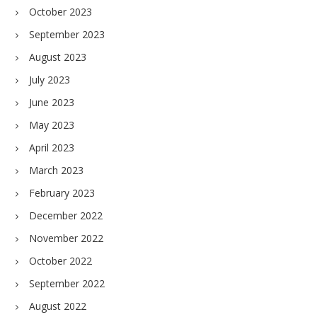
October 2023
September 2023
August 2023
July 2023
June 2023
May 2023
April 2023
March 2023
February 2023
December 2022
November 2022
October 2022
September 2022
August 2022