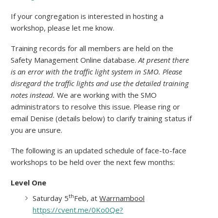
If your congregation is interested in hosting a
workshop, please let me know.
Training records for all members are held on the
Safety Management Online database.
At present there
is an error with the traffic light system in SMO. Please
disregard the traffic lights and use the detailed training
notes instead.
We are working with the SMO
administrators to resolve this issue. Please ring or
email Denise (details below) to clarify training status if
you are unsure.
The following is an updated schedule of face-to-face
workshops to be held over the next few months:
Level One
th
Saturday 5
Feb, at
Warrnambool
https://cvent.me/0Ko0Qe?