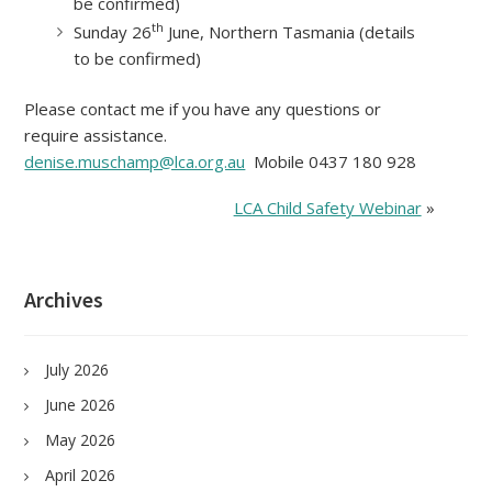
be confirmed)
th
Sunday 26
June, Northern Tasmania (details
to be confirmed)
Please contact me if you have any questions or
require assistance.
denise.muschamp@lca.org.au
Mobile 0437 180 928
LCA Child Safety Webinar
»
Archives
July 2026
June 2026
May 2026
April 2026