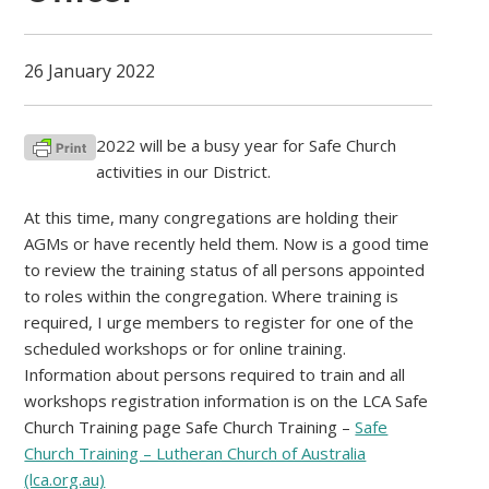
26 January 2022
2022 will be a busy year for Safe Church
activities in our District.
At this time, many congregations are holding their
AGMs or have recently held them. Now is a good time
to review the training status of all persons appointed
to roles within the congregation. Where training is
required, I urge members to register for one of the
scheduled workshops or for online training.
Information about persons required to train and all
workshops registration information is on the LCA Safe
Church Training page Safe Church Training –
Safe
Church Training – Lutheran Church of Australia
(lca.org.au)