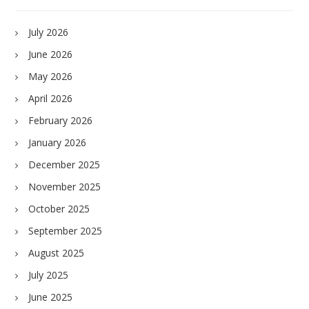
July 2026
June 2026
May 2026
April 2026
February 2026
January 2026
December 2025
November 2025
October 2025
September 2025
August 2025
July 2025
June 2025