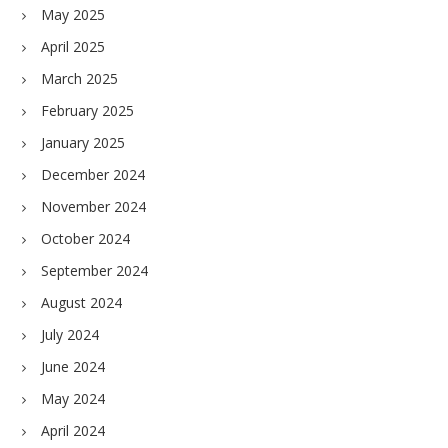
May 2025
April 2025
March 2025
February 2025
January 2025
December 2024
November 2024
October 2024
September 2024
August 2024
July 2024
June 2024
May 2024
April 2024