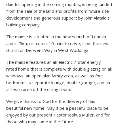
due for opening in the coming months, is being funded
from the sale of the land and profits from future site
development and generous support by John Alatalo’s
building company.
The manse is situated in the new suburb of Leneva
and is 7km, or a quick 10-minute drive, from the new
church on Derwent Way in West Wodonga.
The manse features an all-electric 7-star energy
rated home that is complete with double glazing on all
windows, an open plan family area, as well as four
bedrooms, a separate lounge, double garage, and an
alfresco area off the dining room.
We give thanks to God for the delivery of this
beautiful new home. May it be a peaceful place to be
enjoyed by our present Pastor Joshua Muller, and for
those who may come in the future.