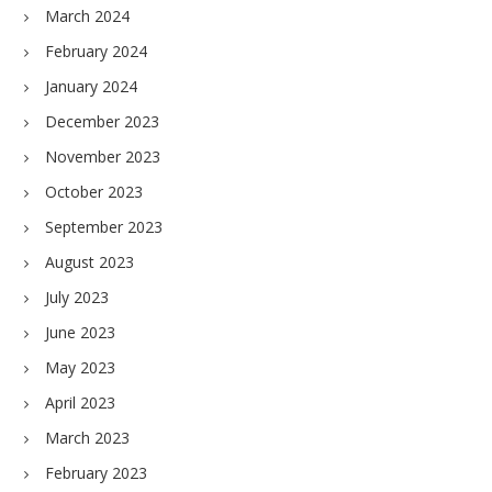
March 2024
February 2024
January 2024
December 2023
November 2023
October 2023
September 2023
August 2023
July 2023
June 2023
May 2023
April 2023
March 2023
February 2023