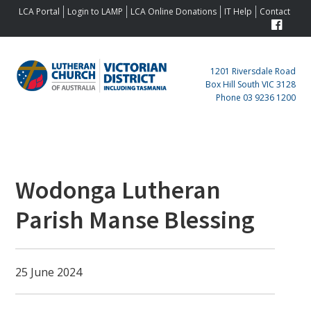
Skip
Skip
Skip
Skip
LCA Portal
Login to LAMP
LCA Online Donations
IT Help
Contact
to
to
to
to
primary
main
primary
footer
navigation
content
sidebar
1201 Riversdale Road
Box Hill South VIC 3128
Phone 03 9236 1200
Primary
Sidebar
Wodonga Lutheran
Parish Manse Blessing
25 June 2024