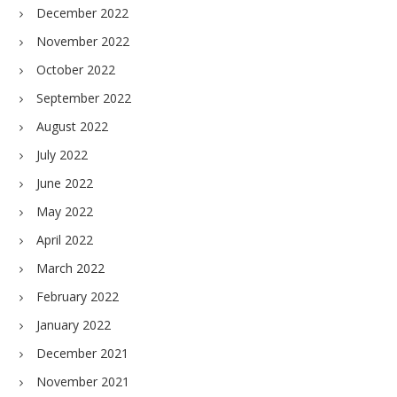
December 2022
November 2022
October 2022
September 2022
August 2022
July 2022
June 2022
May 2022
April 2022
March 2022
February 2022
January 2022
December 2021
November 2021