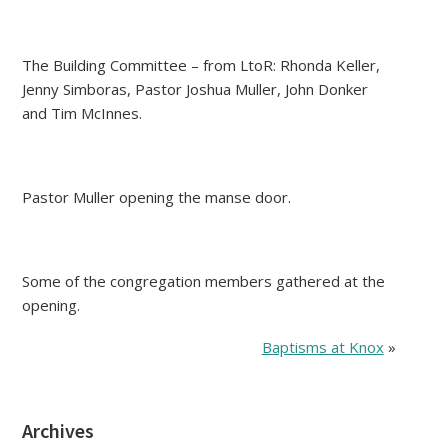
The Building Committee – from LtoR: Rhonda Keller,
Jenny Simboras, Pastor Joshua Muller, John Donker
and Tim McInnes.
Pastor Muller opening the manse door.
Some of the congregation members gathered at the
opening.
Baptisms at Knox
»
Archives