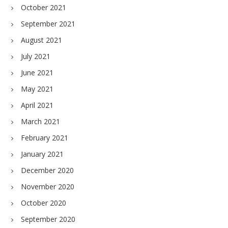
October 2021
September 2021
August 2021
July 2021
June 2021
May 2021
April 2021
March 2021
February 2021
January 2021
December 2020
November 2020
October 2020
September 2020