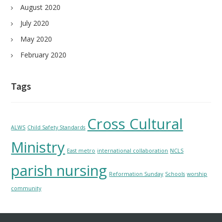
August 2020
July 2020
May 2020
February 2020
Tags
Cross Cultural
ALWS
Child Safety Standards
Ministry
East metro
international collaboration
NCLS
parish nursing
Reformation Sunday
Schools
worship
community