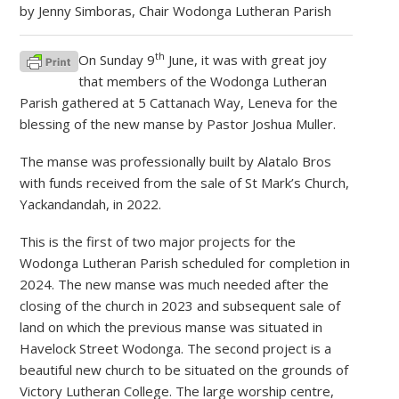
by Jenny Simboras, Chair Wodonga Lutheran Parish
th
On Sunday 9
June, it was with great joy
that members of the Wodonga Lutheran
Parish gathered at 5 Cattanach Way, Leneva for the
blessing of the new manse by Pastor Joshua Muller.
The manse was professionally built by Alatalo Bros
with funds received from the sale of St Mark’s Church,
Yackandandah, in 2022.
This is the first of two major projects for the
Wodonga Lutheran Parish scheduled for completion in
2024. The new manse was much needed after the
closing of the church in 2023 and subsequent sale of
land on which the previous manse was situated in
Havelock Street Wodonga. The second project is a
beautiful new church to be situated on the grounds of
Victory Lutheran College. The large worship centre,