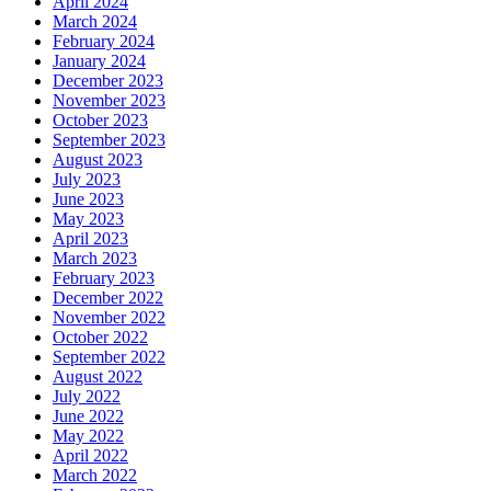
April 2024
March 2024
February 2024
January 2024
December 2023
November 2023
October 2023
September 2023
August 2023
July 2023
June 2023
May 2023
April 2023
March 2023
February 2023
December 2022
November 2022
October 2022
September 2022
August 2022
July 2022
June 2022
May 2022
April 2022
March 2022