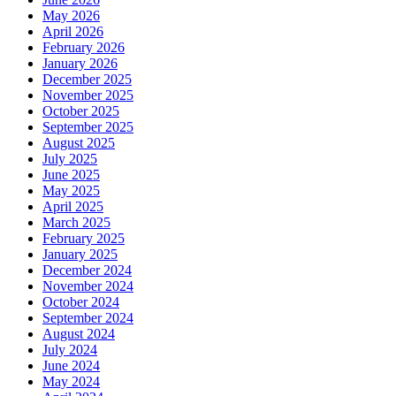
May 2026
April 2026
February 2026
January 2026
December 2025
November 2025
October 2025
September 2025
August 2025
July 2025
June 2025
May 2025
April 2025
March 2025
February 2025
January 2025
December 2024
November 2024
October 2024
September 2024
August 2024
July 2024
June 2024
May 2024