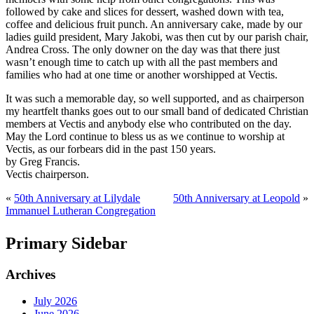
followed by cake and slices for dessert, washed down with tea,
coffee and delicious fruit punch. An anniversary cake, made by our
ladies guild president, Mary Jakobi, was then cut by our parish chair,
Andrea Cross. The only downer on the day was that there just
wasn’t enough time to catch up with all the past members and
families who had at one time or another worshipped at Vectis.
It was such a memorable day, so well supported, and as chairperson
my heartfelt thanks goes out to our small band of dedicated Christian
members at Vectis and anybody else who contributed on the day.
May the Lord continue to bless us as we continue to worship at
Vectis, as our forbears did in the past 150 years.
by Greg Francis.
Vectis chairperson.
«
50th Anniversary at Lilydale
50th Anniversary at Leopold
»
Immanuel Lutheran Congregation
Primary Sidebar
Archives
July 2026
June 2026