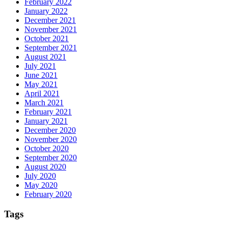
February 2022
January 2022
December 2021
November 2021
October 2021
September 2021
August 2021
July 2021
June 2021
May 2021
April 2021
March 2021
February 2021
January 2021
December 2020
November 2020
October 2020
September 2020
August 2020
July 2020
May 2020
February 2020
Tags