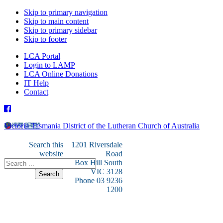
Skip to primary navigation
Skip to main content
Skip to primary sidebar
Skip to footer
LCA Portal
Login to LAMP
LCA Online Donations
IT Help
Contact
Victoria Tasmania District of the Lutheran Church of Australia
Search this
1201 Riversdale
website
Road
Box Hill South
VIC 3128
Phone 03 9236
1200