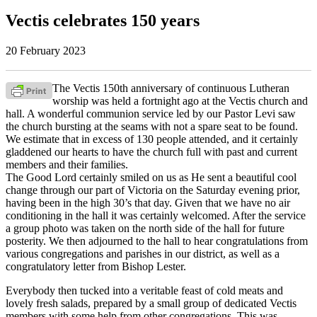
Vectis celebrates 150 years
20 February 2023
The Vectis 150th anniversary of continuous Lutheran
worship was held a fortnight ago at the Vectis church and
hall. A wonderful communion service led by our Pastor Levi saw
the church bursting at the seams with not a spare seat to be found.
We estimate that in excess of 130 people attended, and it certainly
gladdened our hearts to have the church full with past and current
members and their families.
The Good Lord certainly smiled on us as He sent a beautiful cool
change through our part of Victoria on the Saturday evening prior,
having been in the high 30’s that day. Given that we have no air
conditioning in the hall it was certainly welcomed. After the service
a group photo was taken on the north side of the hall for future
posterity. We then adjourned to the hall to hear congratulations from
various congregations and parishes in our district, as well as a
congratulatory letter from Bishop Lester.
Everybody then tucked into a veritable feast of cold meats and
lovely fresh salads, prepared by a small group of dedicated Vectis
members with some help from other congregations. This was